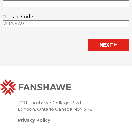
*
Postal Code:
◀
NEXT
1001 Fanshawe College Blvd.
London, Ontario Canada N5Y 5R6
Privacy Policy