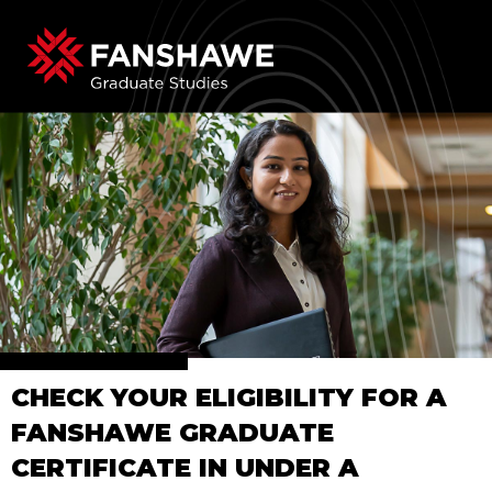
CHECK YOUR ELIGIBILITY FOR A
FANSHAWE GRADUATE
CERTIFICATE IN UNDER A