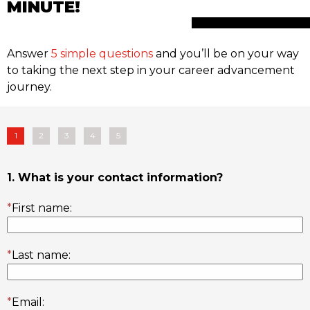
MINUTE!
Answer
5 simple questions
and you’ll be on your way
to taking the next step in your career advancement
journey.
1
2
3
4
5
1. What is your contact information?
*
First name:
*
Last name:
*
Email: